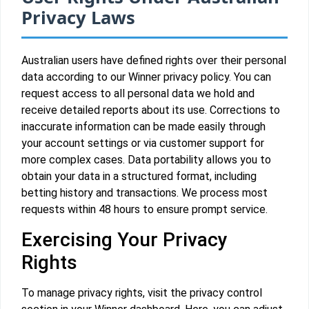
Privacy Laws
Australian users have defined rights over their personal
data according to our Winner privacy policy. You can
request access to all personal data we hold and
receive detailed reports about its use. Corrections to
inaccurate information can be made easily through
your account settings or via customer support for
more complex cases. Data portability allows you to
obtain your data in a structured format, including
betting history and transactions. We process most
requests within 48 hours to ensure prompt service.
Exercising Your Privacy
Rights
To manage privacy rights, visit the privacy control