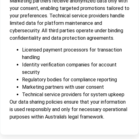
Marketing partners receive anonymized data only with
your consent, enabling targeted promotions tailored to
your preferences. Technical service providers handle
limited data for platform maintenance and
cybersecurity. All third parties operate under binding
confidentiality and data protection agreements.
Licensed payment processors for transaction
handling
Identity verification companies for account
security
Regulatory bodies for compliance reporting
Marketing partners with user consent
Technical service providers for system upkeep
Our data sharing policies ensure that your information
is used responsibly and only for necessary operational
purposes within Australia’s legal framework.