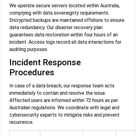
We operate secure servers located within Australia,
complying with data sovereignty requirements.
Encrypted backups are maintained offshore to ensure
data redundancy. Our disaster recovery plan
guarantees data restoration within four hours of an
incident. Access logs record all data interactions for
auditing purposes.
Incident Response
Procedures
In case of a data breach, our response team acts
immediately to contain and resolve the issue.
Affected users are informed within 72 hours as per
Australian regulations. We coordinate with legal and
cybersecurity experts to mitigate risks and prevent
recurrence.