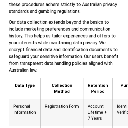
these procedures adhere strictly to Australian privacy
standards and gambling regulations.
Our data collection extends beyond the basics to
include marketing preferences and communication
history. This helps us tailor experiences and offers to
your interests while maintaining data privacy. We
encrypt financial data and identification documents to
safeguard your sensitive information. Our users benefit
from transparent data handling policies aligned with
Australian law.
Data Type
Collection
Retention
Pur
Method
Period
Personal
Registration Form
Account
Identi
Information
Lifetime +
Verifi
7 Years