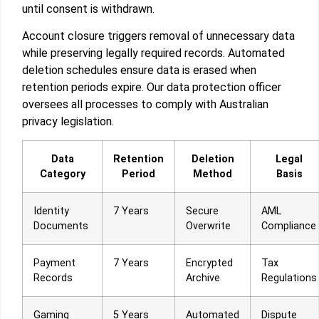
until consent is withdrawn.
Account closure triggers removal of unnecessary data
while preserving legally required records. Automated
deletion schedules ensure data is erased when
retention periods expire. Our data protection officer
oversees all processes to comply with Australian
privacy legislation.
Data
Retention
Deletion
Legal
Category
Period
Method
Basis
Identity
7 Years
Secure
AML
Documents
Overwrite
Compliance
Payment
7 Years
Encrypted
Tax
Records
Archive
Regulations
Gaming
5 Years
Automated
Dispute