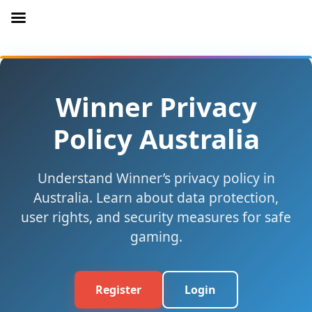
Winner Privacy
Policy Australia
Understand Winner’s privacy policy in
Australia. Learn about data protection,
user rights, and security measures for safe
gaming.
Register
Login