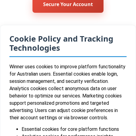
Secure Your Account
Cookie Policy and Tracking
Technologies
Winner uses cookies to improve platform functionality
for Australian users. Essential cookies enable login,
session management, and security verification.
Analytics cookies collect anonymous data on user
behavior to optimize our services. Marketing cookies
support personalized promotions and targeted
advertising. Users can adjust cookie preferences in
their account settings or via browser controls.
Essential cookies for core platform functions