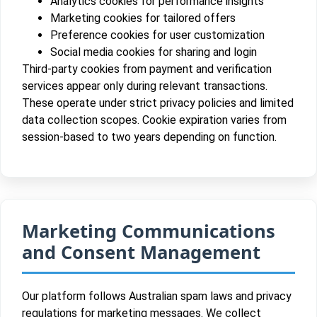
Analytics cookies for performance insights
Marketing cookies for tailored offers
Preference cookies for user customization
Social media cookies for sharing and login
Third-party cookies from payment and verification
services appear only during relevant transactions.
These operate under strict privacy policies and limited
data collection scopes. Cookie expiration varies from
session-based to two years depending on function.
Marketing Communications
and Consent Management
Our platform follows Australian spam laws and privacy
regulations for marketing messages. We collect