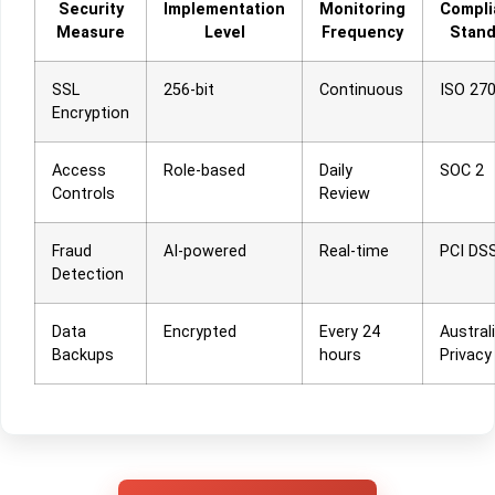
Security
Implementation
Monitoring
Compli
Measure
Level
Frequency
Stand
SSL
256-bit
Continuous
ISO 27
Encryption
Access
Role-based
Daily
SOC 2
Controls
Review
Fraud
AI-powered
Real-time
PCI DS
Detection
Data
Encrypted
Every 24
Austral
Backups
hours
Privacy