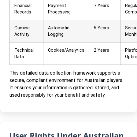
Financial
Payment
7 Years
Regul
Records
Processing
Compl
Gaming
Automatic
5 Years
Secur
Activity
Logging
Monit
Technical
Cookies/Analytics
2 Years
Platf
Data
Optim
This detailed data collection framework supports a
secure, compliant environment for Australian players.
It ensures your information is gathered, stored, and
used responsibly for your benefit and safety.
User Rights Under Australian