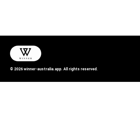
© 2026 winner-australia.app. All rights reserved.