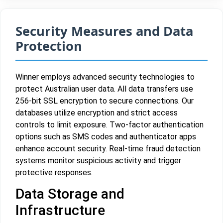
Security Measures and Data
Protection
Winner employs advanced security technologies to
protect Australian user data. All data transfers use
256-bit SSL encryption to secure connections. Our
databases utilize encryption and strict access
controls to limit exposure. Two-factor authentication
options such as SMS codes and authenticator apps
enhance account security. Real-time fraud detection
systems monitor suspicious activity and trigger
protective responses.
Data Storage and
Infrastructure