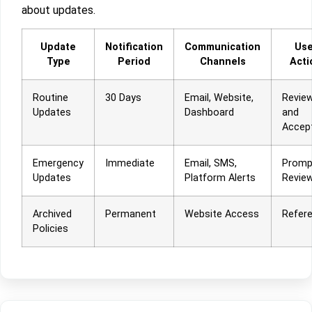
about updates.
Update
Notification
Communication
Use
Type
Period
Channels
Acti
Routine
30 Days
Email, Website,
Revie
Updates
Dashboard
and
Accep
Emergency
Immediate
Email, SMS,
Promp
Updates
Platform Alerts
Revie
Archived
Permanent
Website Access
Refer
Policies