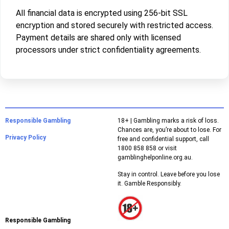
All financial data is encrypted using 256-bit SSL
encryption and stored securely with restricted access.
Payment details are shared only with licensed
processors under strict confidentiality agreements.
Responsible Gambling
18+ | Gambling marks a risk of loss.
Chances are, you’re about to lose. For
Privacy Policy
free and confidential support, call
1800 858 858 or visit
gamblinghelponline.org.au.
Stay in control. Leave before you lose
it. Gamble Responsibly.
Responsible Gambling