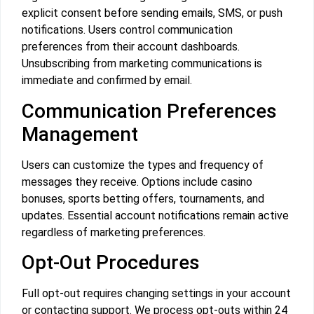
explicit consent before sending emails, SMS, or push
notifications. Users control communication
preferences from their account dashboards.
Unsubscribing from marketing communications is
immediate and confirmed by email.
Communication Preferences
Management
Users can customize the types and frequency of
messages they receive. Options include casino
bonuses, sports betting offers, tournaments, and
updates. Essential account notifications remain active
regardless of marketing preferences.
Opt-Out Procedures
Full opt-out requires changing settings in your account
or contacting support. We process opt-outs within 24