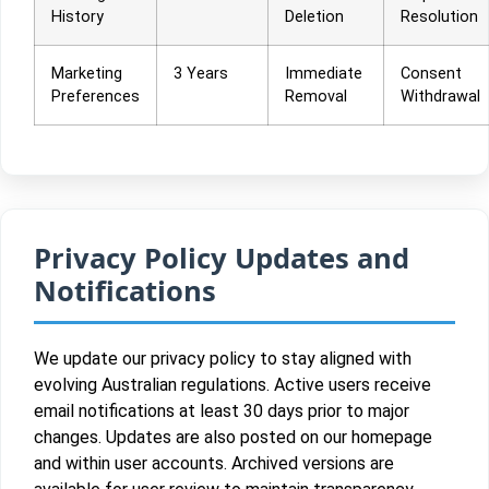
History
Deletion
Resolution
Marketing
3 Years
Immediate
Consent
Preferences
Removal
Withdrawal
Privacy Policy Updates and
Notifications
We update our privacy policy to stay aligned with
evolving Australian regulations. Active users receive
email notifications at least 30 days prior to major
changes. Updates are also posted on our homepage
and within user accounts. Archived versions are