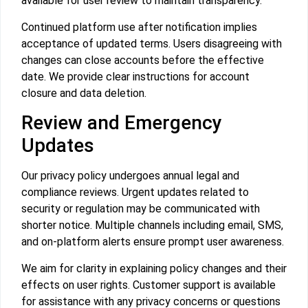
available for user review to maintain transparency.
Continued platform use after notification implies
acceptance of updated terms. Users disagreeing with
changes can close accounts before the effective
date. We provide clear instructions for account
closure and data deletion.
Review and Emergency
Updates
Our privacy policy undergoes annual legal and
compliance reviews. Urgent updates related to
security or regulation may be communicated with
shorter notice. Multiple channels including email, SMS,
and on-platform alerts ensure prompt user awareness.
We aim for clarity in explaining policy changes and their
effects on user rights. Customer support is available
for assistance with any privacy concerns or questions