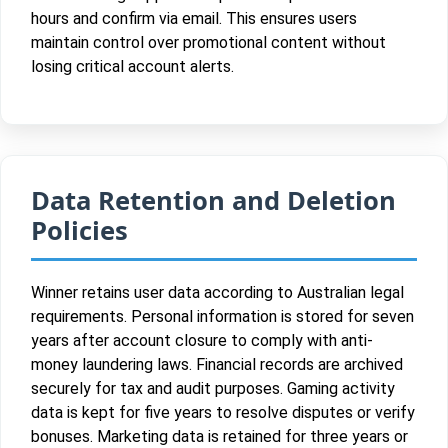
hours and confirm via email. This ensures users
maintain control over promotional content without
losing critical account alerts.
Data Retention and Deletion
Policies
Winner retains user data according to Australian legal
requirements. Personal information is stored for seven
years after account closure to comply with anti-
money laundering laws. Financial records are archived
securely for tax and audit purposes. Gaming activity
data is kept for five years to resolve disputes or verify
bonuses. Marketing data is retained for three years or