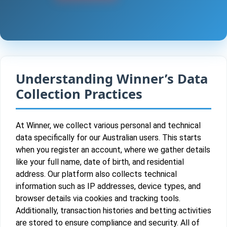
Understanding Winner’s Data
Collection Practices
At Winner, we collect various personal and technical
data specifically for our Australian users. This starts
when you register an account, where we gather details
like your full name, date of birth, and residential
address. Our platform also collects technical
information such as IP addresses, device types, and
browser details via cookies and tracking tools.
Additionally, transaction histories and betting activities
are stored to ensure compliance and security. All of