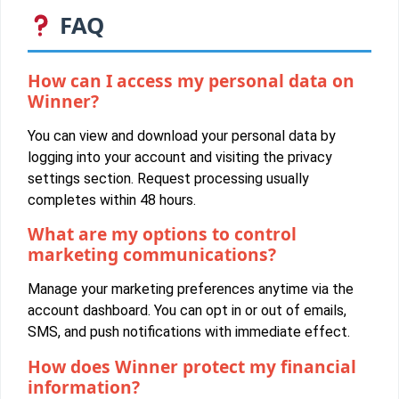
FAQ
How can I access my personal data on
Winner?
You can view and download your personal data by
logging into your account and visiting the privacy
settings section. Request processing usually
completes within 48 hours.
What are my options to control
marketing communications?
Manage your marketing preferences anytime via the
account dashboard. You can opt in or out of emails,
SMS, and push notifications with immediate effect.
How does Winner protect my financial
information?