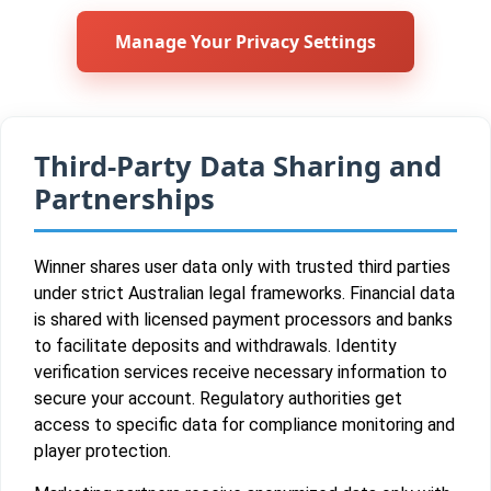
Manage Your Privacy Settings
Third-Party Data Sharing and
Partnerships
Winner shares user data only with trusted third parties
under strict Australian legal frameworks. Financial data
is shared with licensed payment processors and banks
to facilitate deposits and withdrawals. Identity
verification services receive necessary information to
secure your account. Regulatory authorities get
access to specific data for compliance monitoring and
player protection.