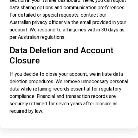
section in your Winner dashboard. Here, you can adjust
data sharing options and communication preferences.
For detailed or special requests, contact our
Australian privacy officer via the email provided in your
account. We respond to all inquiries within 30 days as
per Australian regulations.
Data Deletion and Account
Closure
If you decide to close your account, we initiate data
deletion procedures. We remove unnecessary personal
data while retaining records essential for regulatory
compliance. Financial and transaction records are
securely retained for seven years after closure as
required by law.